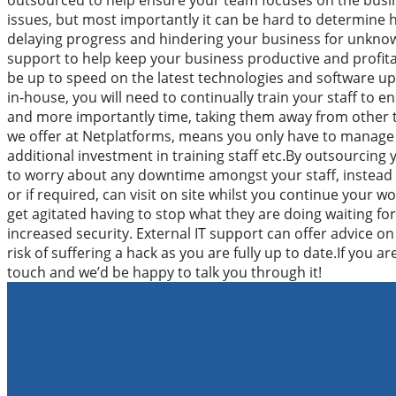
outsourced to help ensure your team focuses on the busine
issues, but most importantly it can be hard to determine h
delaying progress and hindering your business for unknow
support to help keep your business productive and profita
be up to speed on the latest technologies and software upd
in-house, you will need to continually train your staff to 
and more importantly time, taking them away from other th
we offer at Netplatforms, means you only have to manage o
additional investment in training staff etc.By outsourcing 
to worry about any downtime amongst your staff, instead a
or if required, can visit on site whilst you continue your 
get agitated having to stop what they are doing waiting for f
increased security. External IT support can offer advice on 
risk of suffering a hack as you are fully up to date.If you 
touch and we’d be happy to talk you through it!