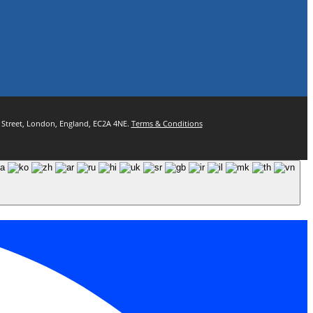
ul Street, London, England, EC2A 4NE.
Terms & Conditions