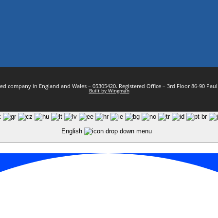
stered company in England and Wales – 05305420. Registered Office – 3rd Floor 86-90 Pa
Built by Wingman
English