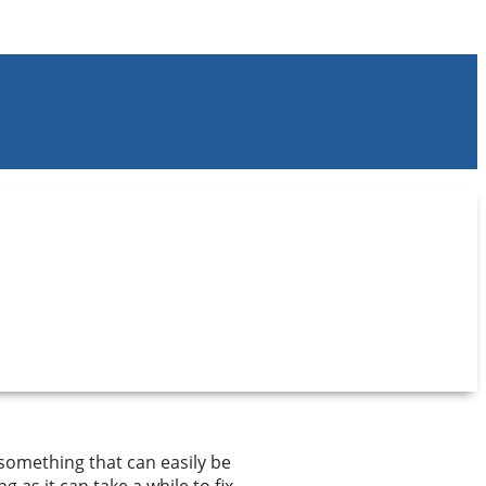
s something that can easily be