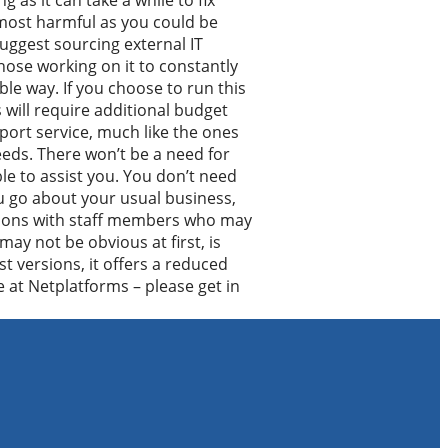
as it can take a while to fix
 most harmful as you could be
uggest sourcing external IT
hose working on it to constantly
le way. If you choose to run this
s will require additional budget
port service, much like the ones
eds. There won’t be a need for
le to assist you. You don’t need
u go about your usual business,
trations with staff members who may
may not be obvious at first, is
st versions, it offers a reduced
e at Netplatforms – please get in