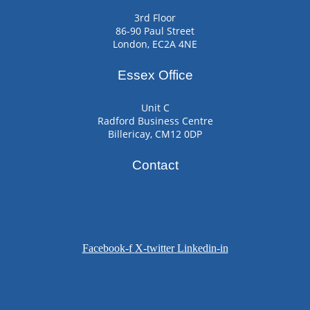
3rd Floor
86-90 Paul Street
London, EC2A 4NE
Essex Office
Unit C
Radford Business Centre
Billericay, CM12 0DP
Contact
Facebook-f
X-twitter
Linkedin-in