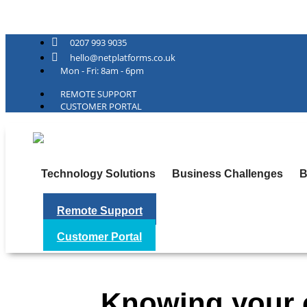
Net Platforms
0207 993 9035
hello@netplatforms.co.uk
Mon - Fri: 8am - 6pm
REMOTE SUPPORT
CUSTOMER PORTAL
Technology Solutions
Business Challenges
B
Remote Support
Customer Portal
Knowing your c