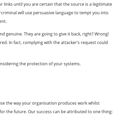
nks until you are certain that the source is a legitimate
rcriminal will use persuasive language to tempt you into
ent.
 genuine. They are going to give it back, right? Wrong!
red. In fact, complying with the attacker’s request could
onsidering the protection of your systems.
nise the way your organisation produces work whilst
or the future. Our success can be attributed to one thing: