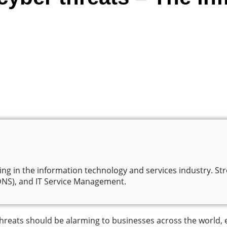
ng in the information technology and services industry. Stro
S), and IT Service Management.
threats should be alarming to businesses across the world, 