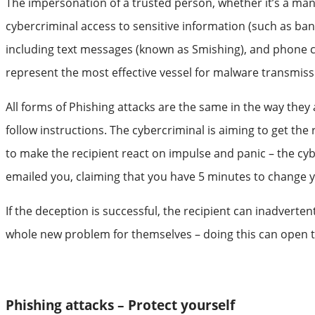
The impersonation of a trusted person, whether it’s a manage
cybercriminal access to sensitive information (such as b
including text messages (known as Smishing), and phone c
represent the most effective vessel for malware transmiss
All forms of Phishing attacks are the same in the way they 
follow instructions. The cybercriminal is aiming to get the
to make the recipient react on impulse and panic – the cybe
emailed you, claiming that you have 5 minutes to change you
If the deception is successful, the recipient can inadvert
whole new problem for themselves – doing this can open th
Phishing attacks – Protect yourself