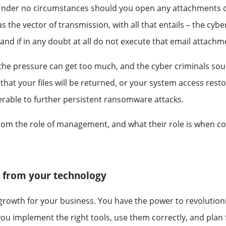
nder no circumstances should you open any attachments or li
the vector of transmission, with all that entails – the cybe
and if in any doubt at all do not execute that email attachm
he pressure can get too much, and the cyber criminals sound
hat your files will be returned, or your system access resto
nerable to further persistent ransomware attacks.
s from the role of management, and what their role is when c
e from your technology
d growth for your business. You have the power to revolutio
ou implement the right tools, use them correctly, and plan f