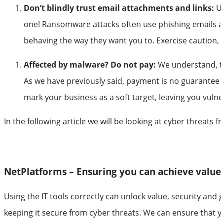
Don’t blindly trust email attachments and links:
U
one! Ransomware attacks often use phishing emails as 
behaving the way they want you to. Exercise caution, 
Affected by malware? Do not pay:
We understand, t
As we have previously said, payment is no guarantee t
mark your business as a soft target, leaving you vul
In the following article we will be looking at cyber threat
NetPlatforms – Ensuring you can achieve valu
Using the IT tools correctly can unlock value, security an
keeping it secure from cyber threats. We can ensure that y