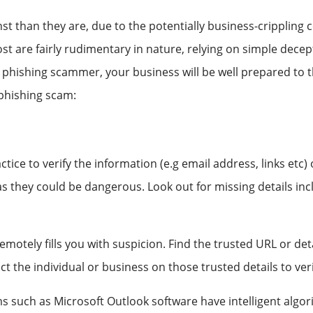
st than they are, due to the potentially business-crippling
most are fairly rudimentary in nature, relying on simple dece
e phishing scammer, your business will be well prepared to
 phishing scam:
ce to verify the information (e.g email address, links etc)
s as they could be dangerous. Look out for missing details in
motely fills you with suspicion. Find the trusted URL or det
ct the individual or business on those trusted details to ve
 such as Microsoft Outlook software have intelligent algori