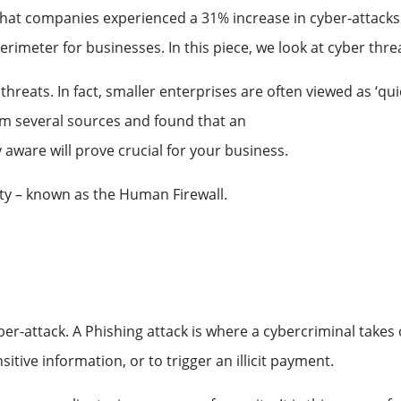
 that companies experienced a 31% increase in cyber-attacks
erimeter for businesses. In this piece, we look at cyber thr
reats. In fact, smaller enterprises are often viewed as ‘qui
rom several sources and found that an
average of 46.73% of 
aware will prove crucial for your business.
rity – known as the Human Firewall.
-attack. A Phishing attack is where a cybercriminal takes on
itive information, or to trigger an illicit payment.