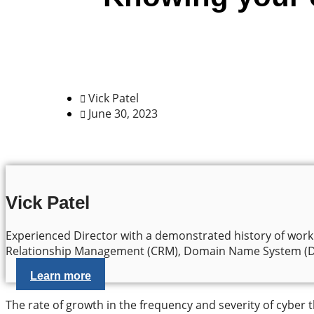
Vick Patel
June 30, 2023
Vick Patel
Experienced Director with a demonstrated history of worki
Relationship Management (CRM), Domain Name System (DN
Learn more
The rate of growth in the frequency and severity of cyber 