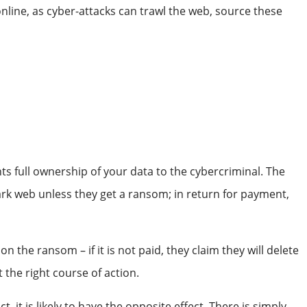
line, as cyber-attacks can trawl the web, source these
!
ts full ownership of your data to the cybercriminal. The
e dark web unless they get a ransom; in return for payment,
on the ransom – if it is not paid, they claim they will delete
 the right course of action.
, it is likely to have the opposite effect. There is simply