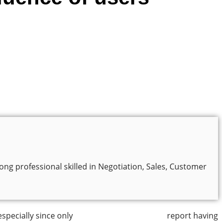
ng professional skilled in Negotiation, Sales, Customer
especially since only
50% of small businesses
report having