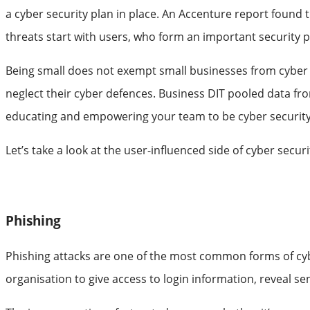
a cyber security plan in place. An Accenture report found
threats start with users, who form an important security p
Being small does not exempt small businesses from cyber th
neglect their cyber defences. Business DIT pooled data f
educating and empowering your team to be cyber security 
Let’s take a look at the user-influenced side of cyber secu
Phishing
Phishing attacks are one of the most common forms of cyber
organisation to give access to login information, reveal sens