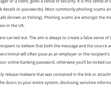
r or a client, gives a sense of security. It is this sense of 
ank details or passwords). Most commonly phishing scams ar
alls (known as Vishing). Phishing scams are amongst the m
ion in the UK.
are carried out. The aim is always to create a false sense o
 recipient to believe that both the message and the source a
rcriminal will often pose as an employer or the recipient’s 
r online banking password, otherwise you’ll be locked out, th
ently release malware that was contained in the link or att
e doors to your entire system, disclosing sensitive informa