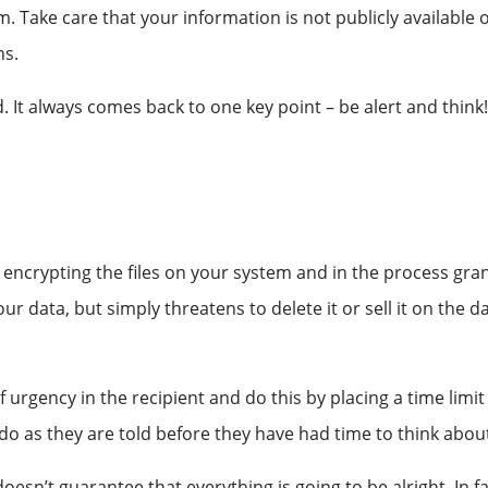
ake care that your information is not publicly available on
ns.
. It always comes back to one key point – be alert and think
encrypting the files on your system and in the process gran
 your data, but simply threatens to delete it or sell it on th
f urgency in the recipient and do this by placing a time limit 
do as they are told before they have had time to think about
sn’t guarantee that everything is going to be alright. In fact