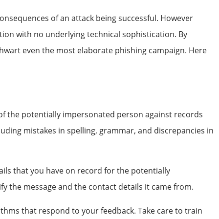
 consequences of an attack being successful. However
ption with no underlying technical sophistication. By
 thwart even the most elaborate phishing campaign. Here
 of the potentially impersonated person against records
cluding mistakes in spelling, grammar, and discrepancies in
ails that you have on record for the potentially
rify the message and the contact details it came from.
thms that respond to your feedback. Take care to train