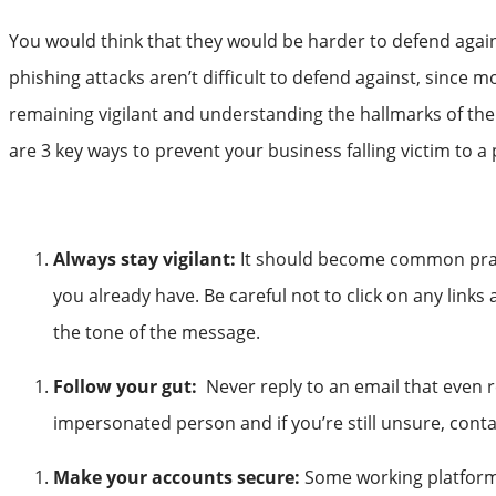
You would think that they would be harder to defend again
phishing attacks aren’t difficult to defend against, since 
remaining vigilant and understanding the hallmarks of th
are 3 key ways to prevent your business falling victim to a
Always stay vigilant:
It should become common practi
you already have. Be careful not to click on any link
the tone of the message.
Follow your gut:
Never reply to an email that even re
impersonated person and if you’re still unsure, conta
Make your accounts secure:
Some working platforms