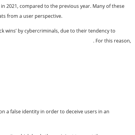
 in 2021, compared to the previous year. Many of these
eats from a user perspective.
ck wins’ by cybercriminals, due to their tendency to
small businesses experience cyber attacks
. For this reason,
 a false identity in order to deceive users in an