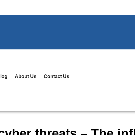
log
About Us
Contact Us
yber threats – The inf