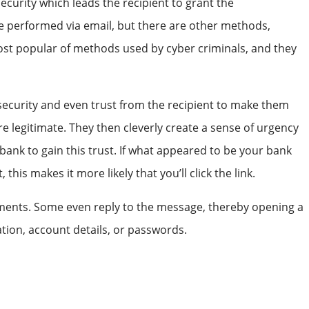
security which leads the recipient to grant the
e performed via email, but there are other methods,
ost popular of methods used by cyber criminals, and they
f security and even trust from the recipient to make them
re legitimate. They then cleverly create a sense of urgency
bank to gain this trust. If what appeared to be your bank
is makes it more likely that you’ll click the link.
achments. Some even reply to the message, thereby opening a
tion, account details, or passwords.