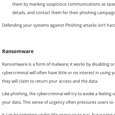
them by marking suspicious communications as spam. T
details, and contact them for their phishing campaig
Defending your systems against Phishing attacks isn’t hard
Ransomware
Ransomware is a form of malware; it works by disabling or 
cybercriminal will often have little or no interest in using
they will claim to return your access and the data.
Like phishing, the cybercriminal will try to evoke a feeling o
your data. This sense of urgency often pressures users to 
It can be tempting under this pressure to pay, but paying doe