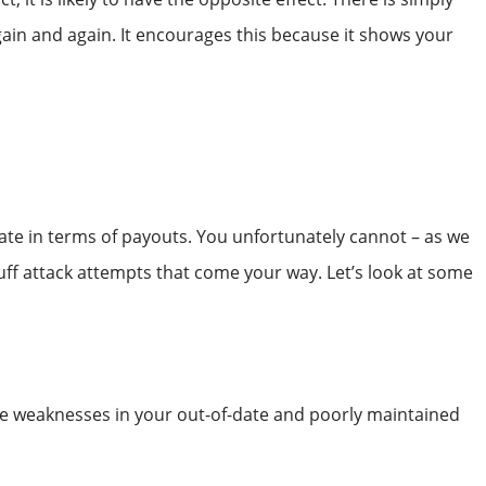
ain and again. It encourages this because it shows your
rate in terms of payouts. You unfortunately cannot – as we
ff attack attempts that come your way. Let’s look at some
the weaknesses in your out-of-date and poorly maintained