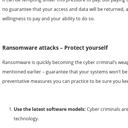
no guarantee that your access and data will be returned, 
willingness to pay and your ability to do so.
Ransomware attacks – Protect yourself
Ransomware is quickly becoming the cyber criminal’s weapo
mentioned earlier – guarantee that your systems won’t be 
preventative measures you can practice to be sure you keep
Use the latest software models:
Cyber criminals are
technology.