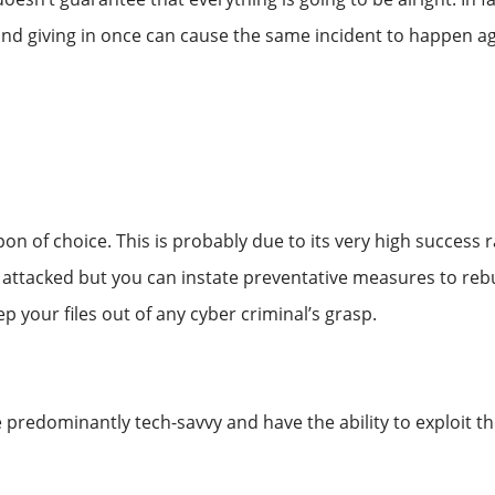
and giving in once can cause the same incident to happen ag
n of choice. This is probably due to its very high success 
attacked but you can instate preventative measures to rebu
 your files out of any cyber criminal’s grasp.
 predominantly tech-savvy and have the ability to exploit 