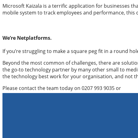
Microsoft Kaizala is a terrific application for businesses 
mobile system to track employees and performance, this co
We’re Netplatforms.
If you’re struggling to make a square peg fit in a round hol
Beyond the most common of challenges, there are solutions
the go-to technology partner by many other small to med
the technology best work for your organisation, and not 
Please contact the team today on 0207 993 9035 or
hello