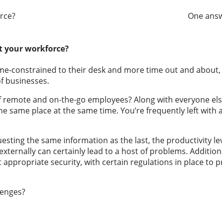
chat among my workforce? One answer… 
t your workforce?
ime-constrained to their desk and more time out and about,
f businesses.
n of remote and on-the-go employees? Along with everyone els
he same place at the same time. You’re frequently left with
ting the same information as the last, the productivity leve
externally can certainly lead to a host of problems. Additio
ppropriate security, with certain regulations in place to prot
llenges?