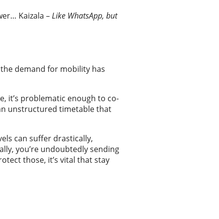
Kaizala –
Like WhatsApp, but
 the demand for mobility has
e, it’s problematic enough to co-
 an unstructured timetable that
ls can suffer drastically,
nally, you’re undoubtedly sending
ect those, it’s vital that stay