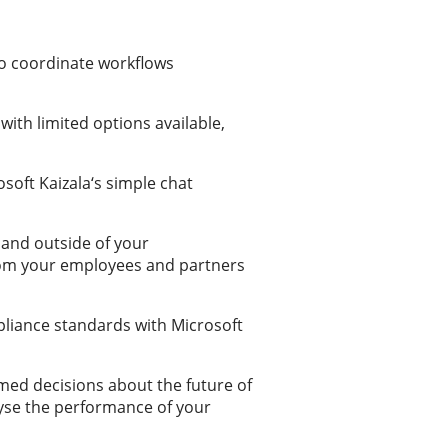
to coordinate workflows
with limited options available,
oft Kaizala‘s simple chat
 and outside of your
from your employees and partners
pliance standards with Microsoft
rmed decisions about the future of
lyse the performance of your