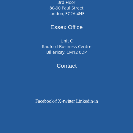
3rd Floor
86-90 Paul Street
London, EC2A 4NE
Essex Office
Unit C
Radford Business Centre
Billericay, CM12 0DP
Contact
Facebook-f
X-twitter
Linkedin-in