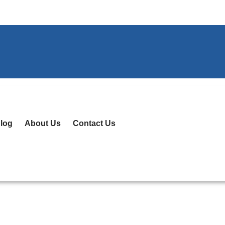
log
About Us
Contact Us