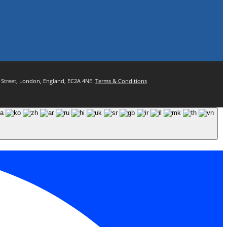
ul Street, London, England, EC2A 4NE.
Terms & Conditions