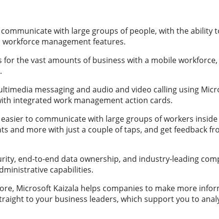
communicate with large groups of people, with the ability 
d workforce management features.
s for the vast amounts of business with a mobile workforce, 
.
imedia messaging and audio and video calling using Micros
s with integrated work management action cards.
t easier to communicate with large groups of workers inside
nts and more with just a couple of taps, and get feedback 
rity, end-to-end data ownership, and industry-leading com
ministrative capabilities.
s core, Microsoft Kaizala helps companies to make more info
traight to your business leaders, which support you to ana