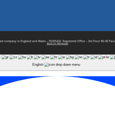
stered company in England and Wales – 05305420. Registered Office – 3rd Floor 86-90 Pa
Built by Wingman
English