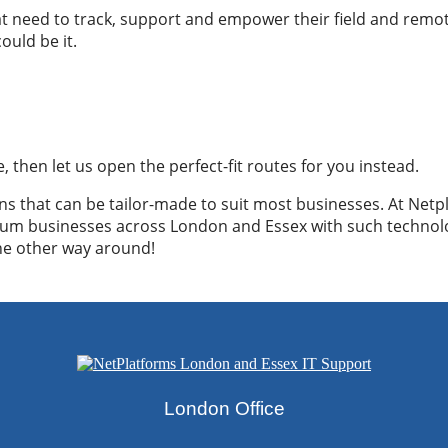
that need to track, support and empower their field and remote
uld be it.
e, then let us open the perfect-fit routes for you instead.
 that can be tailor-made to suit most businesses. At Netpl
ium businesses across London and Essex with such technol
the other way around!
@netplatforms.wmtemp.com
London Office