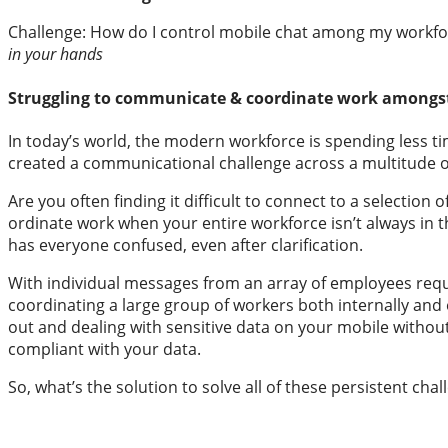
Challenge: How do I control mobile 
in your hands
Struggling to communicate & coordinate work amongs
In today’s world, the modern workforce is spending less t
created a communicational challenge across a multitude o
Are you often finding it difficult to connect to a selectio
ordinate work when your entire workforce isn’t always in t
has everyone confused, even after clarification.
With individual messages from an array of employees reques
coordinating a large group of workers both internally and 
out and dealing with sensitive data on your mobile without a
compliant with your data.
So, what’s the solution to solve all of these persistent cha