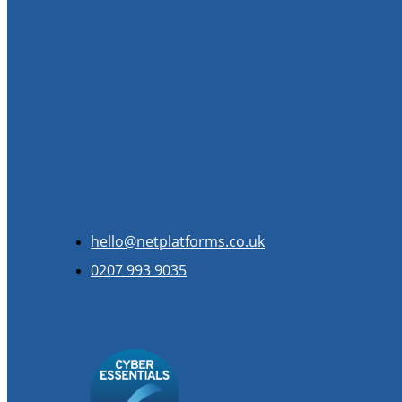
hello@netplatforms.co.uk
0207 993 9035