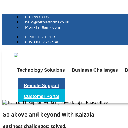
Net Platforms
0207 993 9035
hello@netplatforms.co.uk
Mon - Fri: 8am - 6pm
REMOTE SUPPORT
CUSTOMER PORTAL
Technology Solutions
Business Challenges
B
Remote Support
Customer Portal
Go above and beyond with Kaizala
Business challenges: solved.