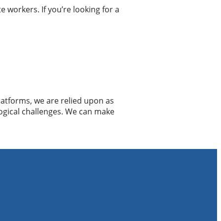
 workers. If you’re looking for a
atforms, we are relied upon as
ogical challenges. We can make