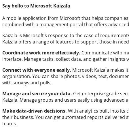
Say hello to Microsoft Kaizala
A mobile application from Microsoft that helps companies 
combined with a management portal that offers advance
Kaizala is Microsoft’s response to the case of requirement
Kaizala offers a range of features to support those in need
Coordinate work more effectively.
Communicate with mult
interface. Manage tasks, collect data, and gather insight
Connect with everyone easily.
Microsoft Kaizala makes i
organisation. You can share photos, videos, text, docume
with surveys and polls.
Manage and secure your data.
Get enterprise-grade secu
Kaizala. Manage groups and users easily using advanced ad
Make data-driven decisions.
With analytics built into it
their business. You can get automated reports delivered s
teams.