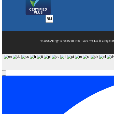
© 2026 All rights reserved. Net Platforms Ltd is a regi